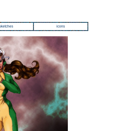
sketches
icons