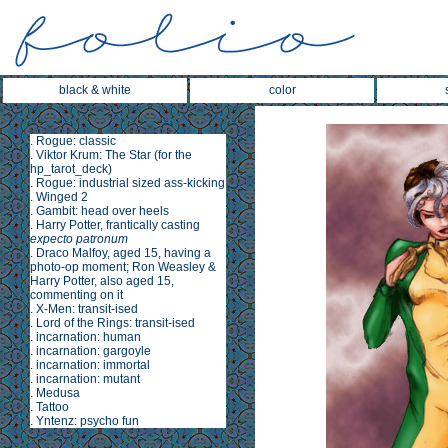
black & white
color
.
Rogue: classic
.
Viktor Krum: The Star
(for the
hp_tarot_deck
)
.
Rogue: industrial sized ass-kicking
.
Winged 2
.
Gambit: head over heels
.
Harry Potter, frantically casting
expecto patronum
.
Draco Malfoy, aged 15, having a
photo-op moment; Ron Weasley &
Harry Potter, also aged 15,
commenting on it
.
X-Men: transit-ised
.
Lord of the Rings: transit-ised
.
incarnation: human
.
incarnation: gargoyle
.
incarnation: immortal
.
incarnation: mutant
.
Medusa
.
Tattoo
.
Yntenz: psycho fun