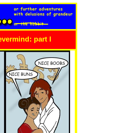
nevermind: part I