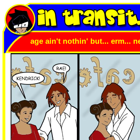
age ain't nothin' but... erm... 