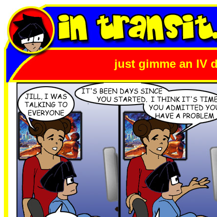
just gimme an IV d