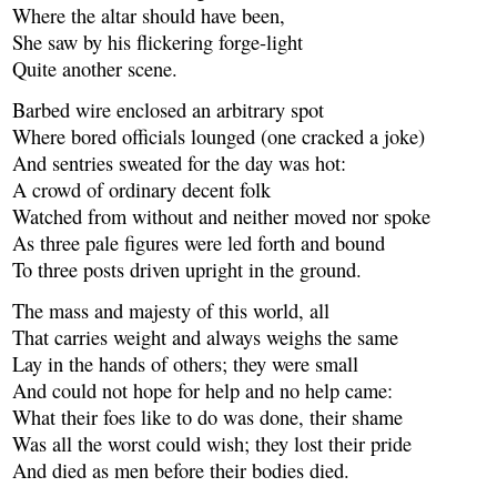
Where the altar should have been,
She saw by his flickering forge-light
Quite another scene.
Barbed wire enclosed an arbitrary spot
Where bored officials lounged (one cracked a joke)
And sentries sweated for the day was hot:
A crowd of ordinary decent folk
Watched from without and neither moved nor spoke
As three pale figures were led forth and bound
To three posts driven upright in the ground.
The mass and majesty of this world, all
That carries weight and always weighs the same
Lay in the hands of others; they were small
And could not hope for help and no help came:
What their foes like to do was done, their shame
Was all the worst could wish; they lost their pride
And died as men before their bodies died.