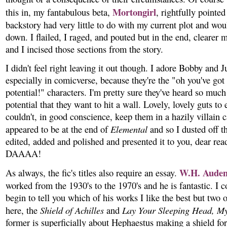
Mortongirl
this in, my fantabulous beta,
, rightfully pointed
backstory had very little to do with my current plot and wou
down. I flailed, I raged, and pouted but in the end, clearer 
and I incised those sections from the story.
I didn't feel right leaving it out though. I adore Bobby and J
especially in comicverse, because they're the "oh you've go
potential!" characters. I'm pretty sure they've heard so much
potential that they want to hit a wall. Lovely, lovely guts to 
couldn't, in good conscience, keep them in a hazily villain 
Elemental
appeared to be at the end of
and so I dusted off th
edited, added and polished and presented it to you, dear rea
DAAAA!
W.H. Aude
As always, the fic's titles also require an essay.
worked from the 1930's to the 1970's and he is fantastic. I c
begin to tell you which of his works I like the best but two 
Shield of Achilles
Lay Your Sleeping Head, My
here, the
and
former is superficially about Hephaestus making a shield for