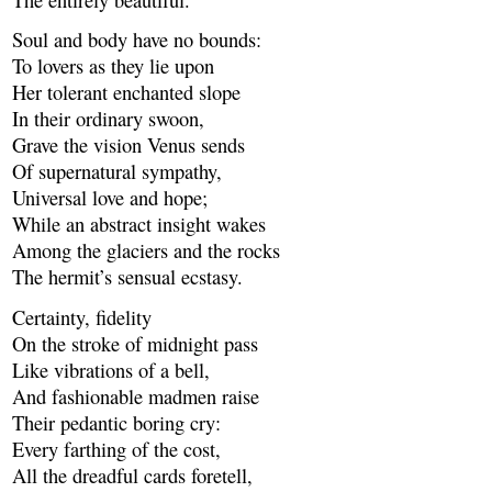
Soul and body have no bounds:
To lovers as they lie upon
Her tolerant enchanted slope
In their ordinary swoon,
Grave the vision Venus sends
Of supernatural sympathy,
Universal love and hope;
While an abstract insight wakes
Among the glaciers and the rocks
The hermit’s sensual ecstasy.
Certainty, fidelity
On the stroke of midnight pass
Like vibrations of a bell,
And fashionable madmen raise
Their pedantic boring cry:
Every farthing of the cost,
All the dreadful cards foretell,