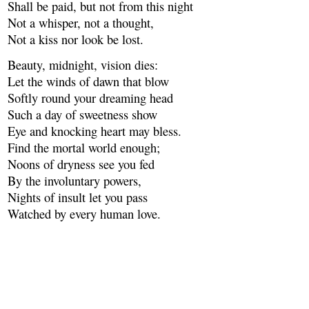
Shall be paid, but not from this night
Not a whisper, not a thought,
Not a kiss nor look be lost.
Beauty, midnight, vision dies:
Let the winds of dawn that blow
Softly round your dreaming head
Such a day of sweetness show
Eye and knocking heart may bless.
Find the mortal world enough;
Noons of dryness see you fed
By the involuntary powers,
Nights of insult let you pass
Watched by every human love.