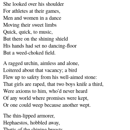
She looked over his shoulder
For athletes at their games,
Men and women in a dance
Moving their sweet limbs
Quick, quick, to music,
But there on the shining shield
His hands had set no dancing-floor
But a weed-choked field.
A ragged urchin, aimless and alone,
Loitered about that vacancy; a bird
Flew up to safety from his well-aimed stone:
That girls are raped, that two boys knife a third,
Were axioms to him, who’d never heard
Of any world where promises were kept,
Or one could weep because another wept.
The thin-lipped armorer,
Hephaestos, hobbled away,
Thetis of the shining breasts