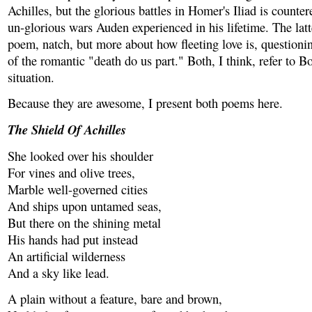
Achilles, but the glorious battles in Homer's Iliad is counter
un-glorious wars Auden experienced in his lifetime. The latte
poem, natch, but more about how fleeting love is, questionin
of the romantic "death do us part." Both, I think, refer to B
situation.
Because they are awesome, I present both poems here.
The Shield Of Achilles
She looked over his shoulder
For vines and olive trees,
Marble well-governed cities
And ships upon untamed seas,
But there on the shining metal
His hands had put instead
An artificial wilderness
And a sky like lead.
A plain without a feature, bare and brown,