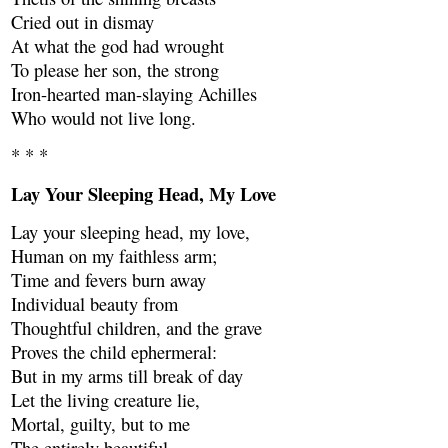
Cried out in dismay
At what the god had wrought
To please her son, the strong
Iron-hearted man-slaying Achilles
Who would not live long.
* * *
Lay Your Sleeping Head, My Love
Lay your sleeping head, my love,
Human on my faithless arm;
Time and fevers burn away
Individual beauty from
Thoughtful children, and the grave
Proves the child ephermeral:
But in my arms till break of day
Let the living creature lie,
Mortal, guilty, but to me
The entirely beautiful.