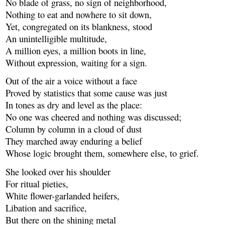
No blade of grass, no sign of neighborhood,
Nothing to eat and nowhere to sit down,
Yet, congregated on its blankness, stood
An unintelligible multitude,
A million eyes, a million boots in line,
Without expression, waiting for a sign.
Out of the air a voice without a face
Proved by statistics that some cause was just
In tones as dry and level as the place:
No one was cheered and nothing was discussed;
Column by column in a cloud of dust
They marched away enduring a belief
Whose logic brought them, somewhere else, to grief.
She looked over his shoulder
For ritual pieties,
White flower-garlanded heifers,
Libation and sacrifice,
But there on the shining metal