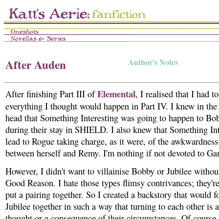
After Auden
Author's Notes
Elemental
After finishing Part III of
, I realised that I had 
everything I thought would happen in Part IV. I knew in th
head that Something Interesting was going to happen to Bo
during their stay in SHIELD. I also knew that Something In
lead to Rogue taking charge, as it were, of the awkwardness 
between herself and Remy. I'm nothing if not devoted to G
However, I didn't want to villainise Bobby or Jubilee with
Good Reason. I hate those types flimsy contrivances; they'r
put a pairing together. So I created a backstory that would 
Jubilee together in such a way that turning to each other is a
thought or a consequence of their circumstances. Of course