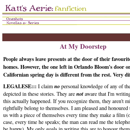
At My Doorstep
People always leave presents at the door of their favourit
homes. However, the one left in Orlando Bloom's door on
Californian spring day is different from the rest. Very di
LEGALESE:::
no
I claim
personal knowledge of any of the
not
depicted in these stories. They are
aware that I'm writin
this actually happened. If you recognize them, they aren't m
rightfully belong to themselves. I am pleased and honoured 
us with a piece of themselves every time they make a film (or
case, every time he speaks; the man can read me the teleph
be happy). My only goals in writing this are to honour them