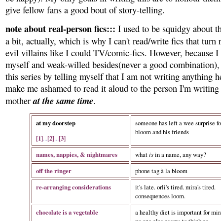
give fellow fans a good bout of story-telling.
note about real-person fics:::
I used to be squidgy about th
a bit, actually, which is why I can't read/write fics that turn 
evil villains like I could TV/comic-fics. However, because I
myself and weak-willed besides(never a good combination), I
this series by telling myself that I am not writing anything 
make me ashamed to read it aloud to the person I'm writin
at the same time
mother
.
at my doorstep
someone has left a wee surprise fo
bloom and his friends
[1]
...
[2]
...
[3]
names, nappies, & nightmares
what
is
in a name, any way?
off the ringer
phone tag à la bloom
re-arranging considerations
it's late. orli's tired. mira's tired.
consequences loom.
chocolate is a vegetable
a healthy diet is important for mir