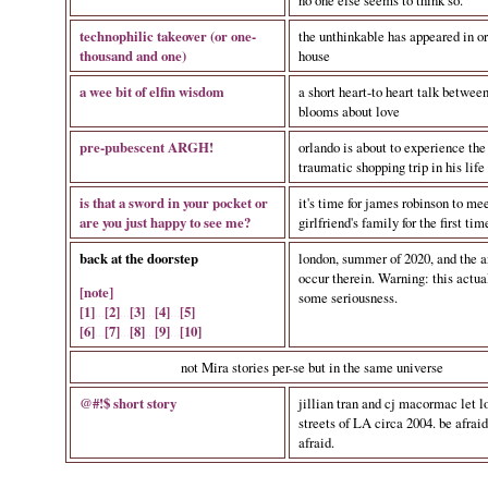
no one else seems to think so.
technophilic takeover (or one-
the unthinkable has appeared in or
thousand and one)
house
a wee bit of elfin wisdom
a short heart-to heart talk between
blooms about love
pre-pubescent ARGH!
orlando is about to experience the
traumatic shopping trip in his life
is that a sword in your pocket or
it's time for james robinson to mee
are you just happy to see me?
girlfriend's family for the first tim
back at the doorstep
london, summer of 2020, and the a
occur therein. Warning: this actua
[note]
some seriousness.
[1]
...
[2]
...
[3]
...
[4]
...
[5]
[6]
...
[7]
...
[8]
...
[9]
...
[10]
not Mira stories per-se but in the same universe
@#!$ short story
jillian tran and cj macormac let l
streets of LA circa 2004. be afraid
afraid.