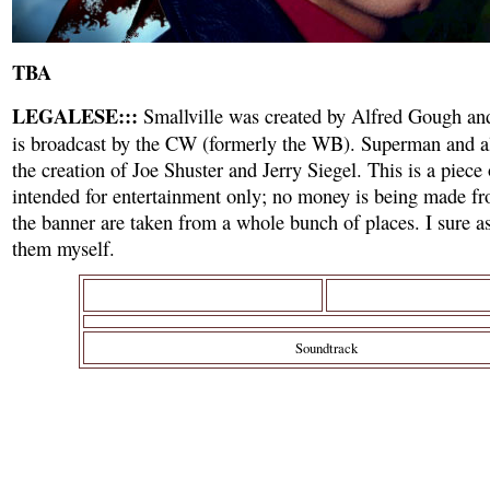
TBA
LEGALESE:::
Smallville was created by Alfred Gough an
is broadcast by the CW (formerly the WB). Superman and all
the creation of Joe Shuster and Jerry Siegel. This is a piece
intended for entertainment only; no money is being made fr
the banner are taken from a whole bunch of places. I sure as
them myself.
Soundtrack