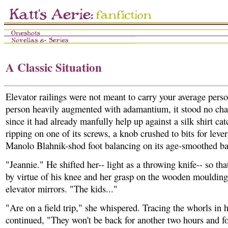
A Classic Situation
Elevator railings were not meant to carry your average pers
person heavily augmented with adamantium, it stood no cha
since it had already manfully help up against a silk shirt ca
ripping on one of its screws, a knob crushed to bits for leve
Manolo Blahnik-shod foot balancing on its age-smoothed ba
"Jeannie." He shifted her-- light as a throwing knife-- so tha
by virtue of his knee and her grasp on the wooden moulding
elevator mirrors. "The kids..."
"Are on a field trip," she whispered. Tracing the whorls in h
continued, "They won't be back for another two hours and fo