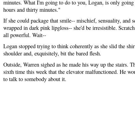
minutes. What I'm going to do to you, Logan, is only going 
hours and thirty minutes."
If she could package that smile-- mischief, sensuality, and s
wrapped in dark pink lipgloss-- she'd be irresistible. Scratch
all powerful. Wait--
Logan stopped trying to think coherently as she slid the shirt
shoulder and, exquisitely, bit the bared flesh.
Outside, Warren sighed as he made his way up the stairs. T
sixth time this week that the elevator malfunctioned. He wo
to talk to somebody about it.