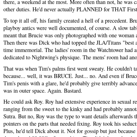
there, a weekend at the most. More often than not, he was c
other duties. He'd never actually PLANNED for THAT Firs
To top it all off, his family created a hell of a precedent. B
playboy antics were well documented, of course. A slow tab
meant that Brucie was only photographed with one woman at
Then there was Dick who had topped the JLA/Titans "best as
time immemorial. The ladies' room in the Watchtower had an
dedicated to Nightwing's physique. The mens' room had ano
That was when Tim's palms first went sweaty. He couldn't t
because... well, it was BRUCE. Just... no. And even if Bruc
Tim's penis with a glare, he'd probably give terribly advanc
was in outer space. Again. Bastard.
He could ask Roy. Roy had extensive experience in sexual re
ranging from the sweet to the kinky and had probably anno
Sutra. But no, Roy was the type to want details afterwards t
pointers on the parts that needed fixing. Roy took his seduct
Plus, he'd tell Dick about it. Not for gossip but just because