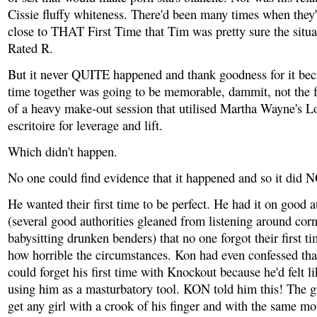
Cissie fluffy whiteness. There'd been many times when they'
close to THAT First Time that Tim was pretty sure the situ
Rated R.
But it never QUITE happened and thank goodness for it becau
time together was going to be memorable, dammit, not the 
of a heavy make-out session that utilised Martha Wayne's 
escritoire for leverage and lift.
Which didn't happen.
No one could find evidence that it happened and so it did
He wanted their first time to be perfect. He had it on good a
(several good authorities gleaned from listening around cor
babysitting drunken benders) that no one forgot their first t
how horrible the circumstances. Kon had even confessed tha
could forget his first time with Knockout because he'd felt l
using him as a masturbatory tool. KON told him this! The 
get any girl with a crook of his finger and with the same mo