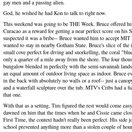
gay men and a passing alien.
God, he wished he had Kon to talk to right now.
This weekend was going to be THE Week. Bruce offered hi
Curacao as a reward for getting a near perfect score on his 
suspected it was a bribe-- Bruce wanted him to accept MIT
wanted to stay in nearby Gotham State. Bruce's slice of the 
small cove perfect for diving and snorkelling, the coral "bl
only a quarter of a mile away from the shore. The four thou
bungalow blended in perfectly with the semi-savannah land
an equal amount of outdoor living space as indoor. Bruce e
in the back with absolutely no walls or a roof-- just a canop
and a waterfall sculpture over the tub. MTV's Cribs had a fi
that one.
With that as a setting, Tim figured the rest would come easy
dawned on him that the times when he and Cissie came cl
First Time, the context hadn't really been perfect. His side 
school prevented anything more than a stolen couple of hou