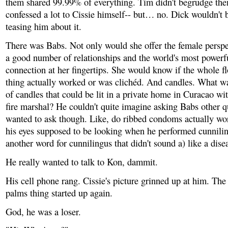
them shared 99.99% of everything. Tim didn't begrudge the
confessed a lot to Cissie himself-- but… no. Dick wouldn't b
teasing him about it.
There was Babs. Not only would she offer the female perspe
a good number of relationships and the world's most powerfu
connection at her fingertips. She would know if the whole fl
thing actually worked or was clichéd. And candles. What w
of candles that could be lit in a private home in Curacao wi
fire marshal? He couldn't quite imagine asking Babs other q
wanted to ask though. Like, do ribbed condoms actually w
his eyes supposed to be looking when he performed cunnili
another word for cunnilingus that didn't sound a) like a dise
He really wanted to talk to Kon, dammit.
His cell phone rang. Cissie's picture grinned up at him. Th
palms thing started up again.
God, he was a loser.