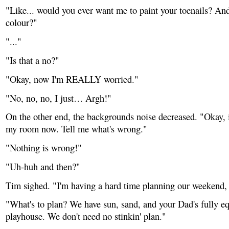
"Like... would you ever want me to paint your toenails? And
colour?"
"..."
"Is that a no?"
"Okay, now I'm REALLY worried."
"No, no, no, I just… Argh!"
On the other end, the backgrounds noise decreased. "Okay, i
my room now. Tell me what's wrong."
"Nothing is wrong!"
"Uh-huh and then?"
Tim sighed. "I'm having a hard time planning our weekend, t
"What's to plan? We have sun, sand, and your Dad's fully e
playhouse. We don't need no stinkin' plan."