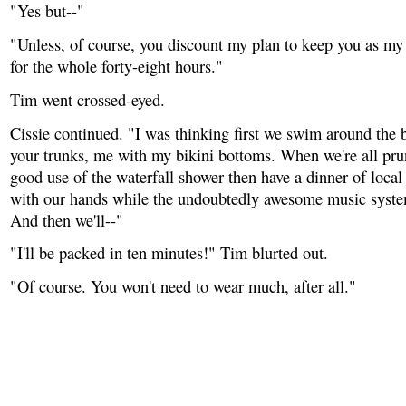
"Yes but--"
"Unless, of course, you discount my plan to keep you as my
for the whole forty-eight hours."
Tim went crossed-eyed.
Cissie continued. "I was thinking first we swim around the
your trunks, me with my bikini bottoms. When we're all pr
good use of the waterfall shower then have a dinner of local 
with our hands while the undoubtedly awesome music syste
And then we'll--"
"I'll be packed in ten minutes!" Tim blurted out.
"Of course. You won't need to wear much, after all."