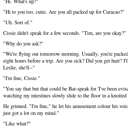
"Hi. What's up?"
"Hi to you too, cutie. Are you all packed up for Curacao?"
"Uh. Sort of."
Cissie didn't speak for a few seconds. "Tim, are you okay?"
"Why do you ask?"
"We're flying out tomorrow morning. Usually, you're packed 
eight hours before a trip. Are you sick? Did you get hurt? I'll
Leslie, she'll--"
"I'm fine, Cissie."
"You say that but that could be Bat-speak for 'I've been evi
watching my intestines slowly slide to the floor in a knotted
He grinned. "I'm fine," he let his amusement colour his voice
just got a lot on my mind."
"Like what?"