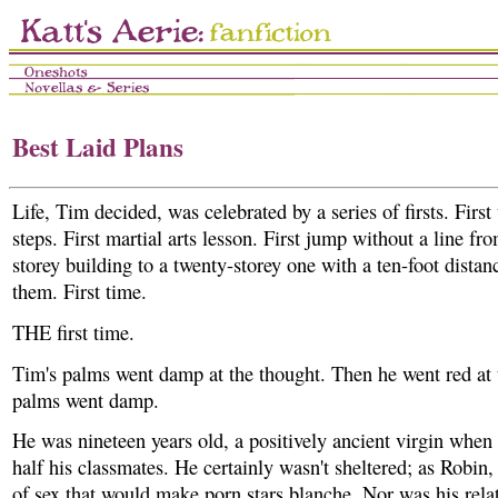
Best Laid Plans
Life, Tim decided, was celebrated by a series of firsts. First
steps. First martial arts lesson. First jump without a line fro
storey building to a twenty-storey one with a ten-foot dista
them. First time.
THE first time.
Tim's palms went damp at the thought. Then he went red at t
palms went damp.
He was nineteen years old, a positively ancient virgin whe
half his classmates. He certainly wasn't sheltered; as Robin,
of sex that would make porn stars blanche. Nor was his rela