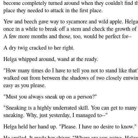
become completely turned around when they couldn't find th
place they needed to attack in the first place.
Yew and beech gave way to sycamore and wild apple. Helga
once in a while to break off a stem and check the growth of 
A few more months and those, too, would be perfect for--
A dry twig cracked to her right.
Helga whipped around, wand at the ready.
"How many times do I have to tell you not to stand like that
walked out from between the shadows of two closely entwi
easy as you please.
"Must you always sneak up on a person?"
"Sneaking is a highly underrated skill. You can get to many
sneaking. Why, just yesterday, I managed to--"
Helga held her hand up. "Please. I have no desire to know."
He smiled. It made her shiver. "Where are you going, Helga