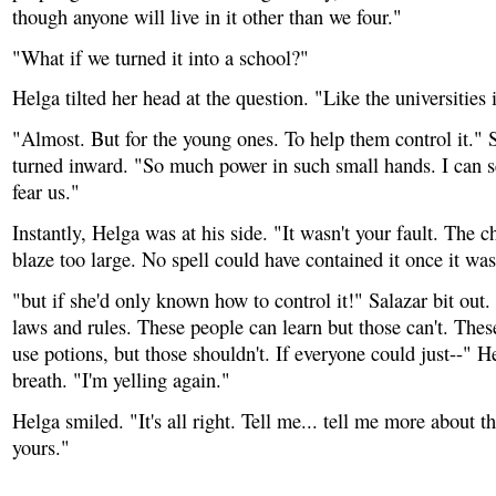
though anyone will live in it other than we four."
"What if we turned it into a school?"
Helga tilted her head at the question. "Like the universitie
"Almost. But for the young ones. To help them control it." S
turned inward. "So much power in such small hands. I can 
fear us."
Instantly, Helga was at his side. "It wasn't your fault. The 
blaze too large. No spell could have contained it once it was
"but if she'd only known how to control it!" Salazar bit ou
laws and rules. These people can learn but those can't. The
use potions, but those shouldn't. If everyone could just--" H
breath. "I'm yelling again."
Helga smiled. "It's all right. Tell me... tell me more about t
yours."