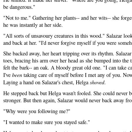
be dangerous."
"Not to me." Gathering her plants-- and her wits-- she forg
he was instantly at her side.
"All sorts of unsavoury creatures in this wood." Salazar loo
and back at her. "I'd never forgive myself if you were someh
She backed away, her heart tripping over its rhythm. Salaza
toes, bracing his arm over her head as she bumped into the t
felt the bark-- an oak. A bloody great old one. "I can take c
been
I've
taking care of myself before I met any of you. No
shoved
Laying a hand on Salazar's chest, Helga
.
He stepped back but Helga wasn't fooled. She could never b
stronger. But then again, Salazar would never back away fro
"Why were you following me?"
"I wanted to make sure you stayed safe."