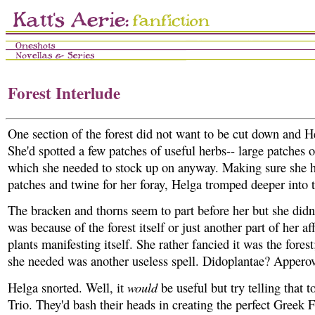
Forest Interlude
One section of the forest did not want to be cut down and H
She'd spotted a few patches of useful herbs-- large patches o
which she needed to stock up on anyway. Making sure she 
patches and twine for her foray, Helga tromped deeper into 
The bracken and thorns seem to part before her but she didn'
was because of the forest itself or just another part of her af
plants manifesting itself. She rather fancied it was the forest;
she needed was another useless spell. Didoplantae? Appero
would
Helga snorted. Well, it
be useful but try telling that t
Trio. They'd bash their heads in creating the perfect Greek F