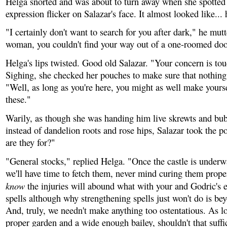
Helga snorted and was about to turn away when she spotted 
expression flicker on Salazar's face. It almost looked like... 
"I certainly don't want to search for you after dark," he mutt
woman, you couldn't find your way out of a one-roomed doo
Helga's lips twisted. Good old Salazar. "Your concern is to
Sighing, she checked her pouches to make sure that nothin
"Well, as long as you're here, you might as well make yours
these."
Warily, as though she was handing him live skrewts and bu
instead of dandelion roots and rose hips, Salazar took the 
are they for?"
"General stocks," replied Helga. "Once the castle is underw
we'll have time to fetch them, never mind curing them proper
know
the injuries will abound what with your and Godric's 
spells although why strengthening spells just won't do is b
And, truly, we needn't make anything too ostentatious. As lo
proper garden and a wide enough bailey, shouldn't that suffic