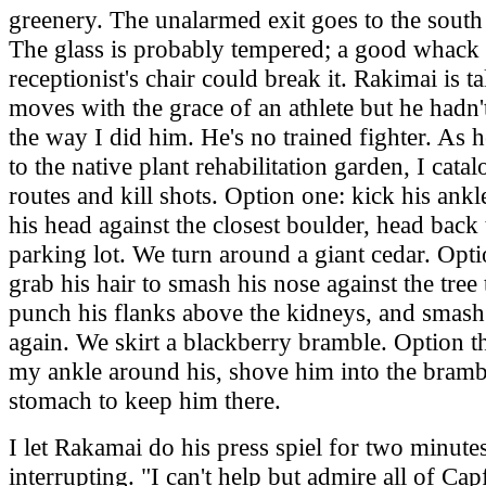
greenery. The unalarmed exit goes to the south 
The glass is probably tempered; a good whack 
receptionist's chair could break it. Rakimai is ta
moves with the grace of an athlete but he hadn'
the way I did him. He's no trained fighter. As 
to the native plant rehabilitation garden, I cata
routes and kill shots. Option one: kick his ankl
his head against the closest boulder, head back 
parking lot. We turn around a giant cedar. Opt
grab his hair to smash his nose against the tree
punch his flanks above the kidneys, and smash
again. We skirt a blackberry bramble. Option t
my ankle around his, shove him into the brambl
stomach to keep him there.
I let Rakamai do his press spiel for two minute
interrupting. "I can't help but admire all of Cap