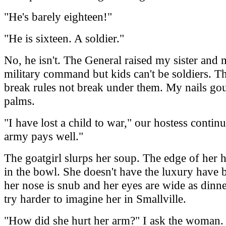
"He's barely eighteen!"
"He is sixteen. A soldier."
No, he isn't. The General raised my sister and
military command but kids can't be soldiers. T
break rules not break under them. My nails go
palms.
"I have lost a child to war," our hostess continu
army pays well."
The goatgirl slurps her soup. The edge of her h
in the bowl. She doesn't have the luxury have 
her nose is snub and her eyes are wide as dinner
try harder to imagine her in Smallville.
"How did she hurt her arm?" I ask the woman.