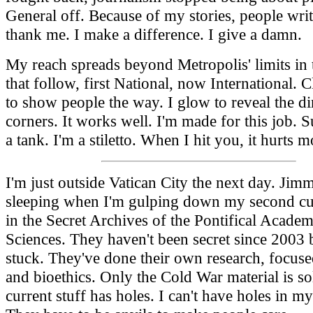
General off. Because of my stories, people writ
thank me. I make a difference. I give a damn.
My reach spreads beyond Metropolis' limits in 
that follow, first National, now International. C
to show people the way. I glow to reveal the dir
corners. It works well. I'm made for this job. 
a tank. I'm a stiletto. When I hit you, it hurts m
I'm just outside Vatican City the next day. Jimmy
sleeping when I'm gulping down my second cu
in the Secret Archives of the Pontifical Academ
Sciences. They haven't been secret since 2003 bu
stuck. They've done their own research, focuse
and bioethics. Only the Cold War material is so
current stuff has holes. I can't have holes in my