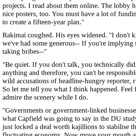
projects. I read about them online. The lobby ha
nice posters, too. You must have a lot of fundi
to create a fifteen-year plan."
Rakimai coughed. His eyes widened. "I don't 
we've had some generous-- If you're implying t
taking bribes--"
"Be quiet. If you don't talk, you technically didn
anything and therefore, you can't be responsibl
wild accusations of headline-hungry reporter, r
So let me tell you what I think happened. Feel f
admire the scenery while I do.
"Governments or government-linked businesses 
what Capfield was going to say in the DU stud
just locked a deal worth kajillions to stabilise t
fluctuating economy. Now move your mouth an