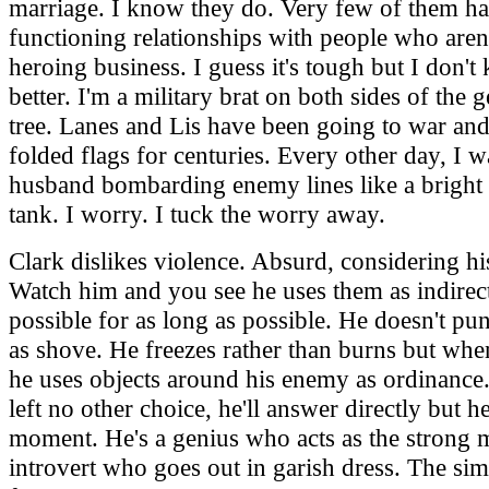
marriage. I know they do. Very few of them h
functioning relationships with people who aren'
heroing business. I guess it's tough but I don'
better. I'm a military brat on both sides of the 
tree. Lanes and Lis have been going to war an
folded flags for centuries. Every other day, I 
husband bombarding enemy lines like a bright 
tank. I worry. I tuck the worry away.
Clark dislikes violence. Absurd, considering h
Watch him and you see he uses them as indirect
possible for as long as possible. He doesn't p
as shove. He freezes rather than burns but whe
he uses objects around his enemy as ordinance
left no other choice, he'll answer directly but h
moment. He's a genius who acts as the strong 
introvert who goes out in garish dress. The si