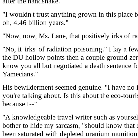
after the handshake.
"I wouldn't trust anything grown in this place f
oh, 4.46 billion years."
"Now, now, Ms. Lane, that positively irks of r
"No, it 'irks' of radiation poisoning." I lay a fe
the DU hollow points then a couple ground zero
know you all but negotiated a death sentence fo
Yamecians."
His bewilderment seemed genuine. "I have no 
you're talking about. Is this about the eco-tour
because I--"
"A knowledgeable travel writer such as yourself
bother to hide my sarcasm, "should know that 
been saturated with depleted uranium munitions