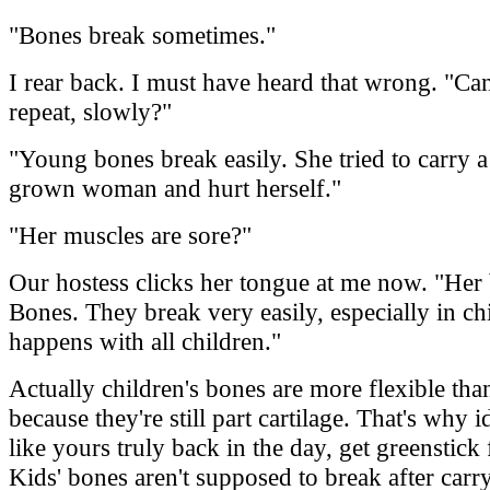
"Bones break sometimes."
I rear back. I must have heard that wrong. "Ca
repeat, slowly?"
"Young bones break easily. She tried to carry a
grown woman and hurt herself."
"Her muscles are sore?"
Our hostess clicks her tongue at me now. "Her
Bones. They break very easily, especially in chi
happens with all children."
Actually children's bones are more flexible tha
because they're still part cartilage. That's why i
like yours truly back in the day, get greenstick 
Kids' bones aren't supposed to break after carr