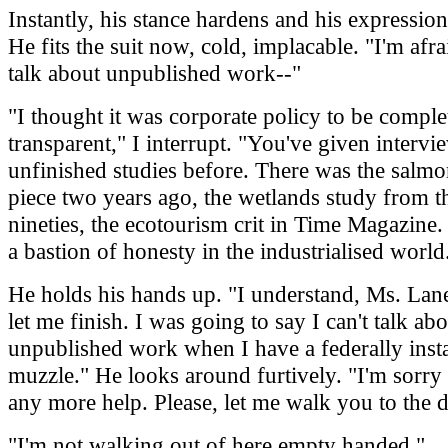
Instantly, his stance hardens and his expressio
He fits the suit now, cold, implacable. "I'm afrai
talk about unpublished work--"
"I thought it was corporate policy to be comple
transparent," I interrupt. "You've given intervi
unfinished studies before. There was the salm
piece two years ago, the wetlands study from th
nineties, the ecotourism crit in Time Magazine.
a bastion of honesty in the industrialised world
He holds his hands up. "I understand, Ms. Lane
let me finish. I was going to say I can't talk ab
unpublished work when I have a federally inst
muzzle." He looks around furtively. "I'm sorry 
any more help. Please, let me walk you to the 
"I'm not walking out of here empty handed."