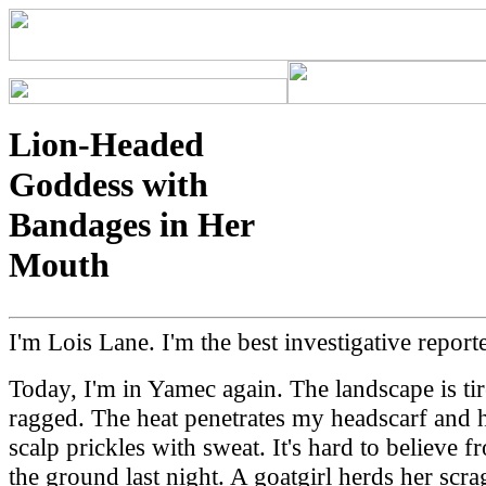
Lion-Headed
Goddess with
Bandages in Her
Mouth
I'm Lois Lane. I'm the best investigative reporte
Today, I'm in Yamec again. The landscape is ti
ragged. The heat penetrates my headscarf and 
scalp prickles with sweat. It's hard to believe f
the ground last night. A goatgirl herds her scr