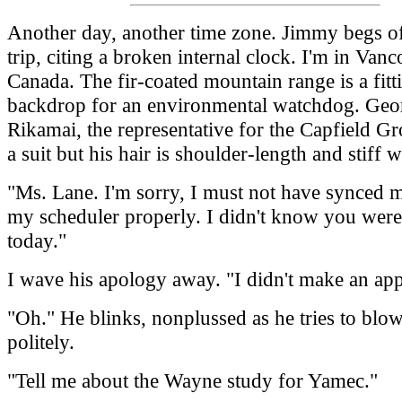
Another day, another time zone. Jimmy begs of
trip, citing a broken internal clock. I'm in Vanc
Canada. The fir-coated mountain range is a fitt
backdrop for an environmental watchdog. Geo
Rikamai, the representative for the Capfield G
a suit but his hair is shoulder-length and stiff wi
"Ms. Lane. I'm sorry, I must not have synced 
my scheduler properly. I didn't know you wer
today."
I wave his apology away. "I didn't make an ap
"Oh." He blinks, nonplussed as he tries to blo
politely.
"Tell me about the Wayne study for Yamec."