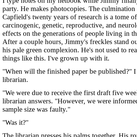
I type notes on my netbook while Jimmy finally
party. He makes photocopies. The culmination
Capfield's twenty years of research is a tome of
carcinogenic, genetic, reproductive, and neurol
effects on the generations of people living in th
After a couple hours, Jimmy's freckles stand ou
his pale green complexion. He's not used to re
things like this. I've grown up with it.
"When will the finished paper be published?" I
librarian.
"We were due to receive the first draft five wee
librarian answers. "However, we were informed 
sample size was faulty."
"Was it?"
The librarian presses his palms together. His 