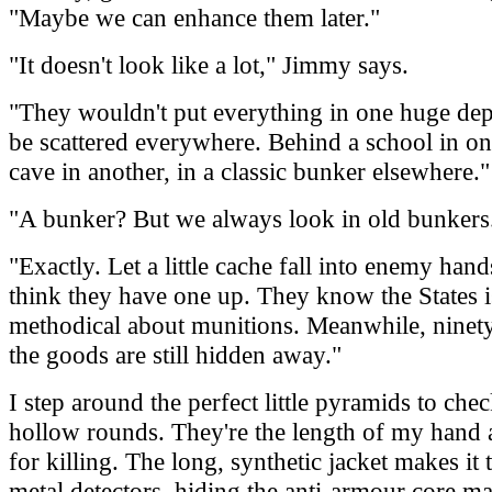
"Maybe we can enhance them later."
"It doesn't look like a lot," Jimmy says.
"They wouldn't put everything in one huge dep
be scattered everywhere. Behind a school in one
cave in another, in a classic bunker elsewhere."
"A bunker? But we always look in old bunkers
"Exactly. Let a little cache fall into enemy hand
think they have one up. They know the States i
methodical about munitions. Meanwhile, ninety
the goods are still hidden away."
I step around the perfect little pyramids to chec
hollow rounds. They're the length of my hand 
for killing. The long, synthetic jacket makes it
metal detectors, hiding the anti-armour core m