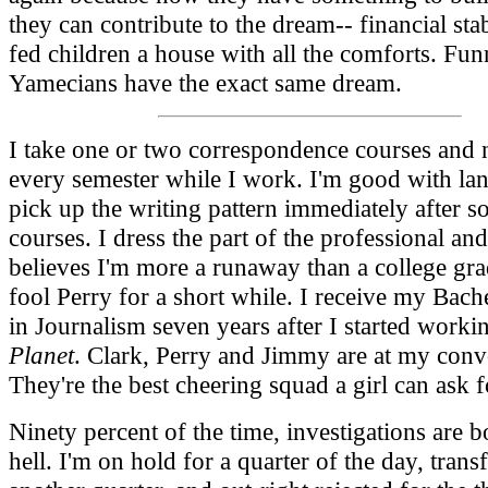
they can contribute to the dream-- financial stab
fed children a house with all the comforts. Fun
Yamecians have the exact same dream.
I take one or two correspondence courses and n
every semester while I work. I'm good with lan
pick up the writing pattern immediately after s
courses. I dress the part of the professional an
believes I'm more a runaway than a college gra
fool Perry for a short while. I receive my Bach
in Journalism seven years after I started workin
Planet
. Clark, Perry and Jimmy are at my conv
They're the best cheering squad a girl can ask f
Ninety percent of the time, investigations are b
hell. I'm on hold for a quarter of the day, trans