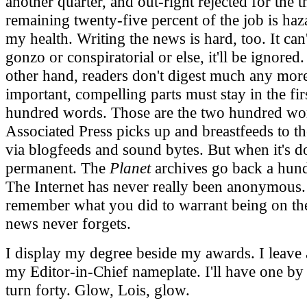
another quarter, and out-right rejected for the t
remaining twenty-five percent of the job is haz
my health. Writing the news is hard, too. It can'
gonzo or conspiratorial or else, it'll be ignored
other hand, readers don't digest much any mor
important, compelling parts must stay in the fir
hundred words. Those are the two hundred wo
Associated Press picks up and breastfeeds to t
via blogfeeds and sound bytes. But when it's do
permanent. The
Planet
archives go back a hund
The Internet has never really been anonymous.
remember what you did to warrant being on th
news never forgets.
I display my degree beside my awards. I leave 
my Editor-in-Chief nameplate. I'll have one by 
turn forty. Glow, Lois, glow.