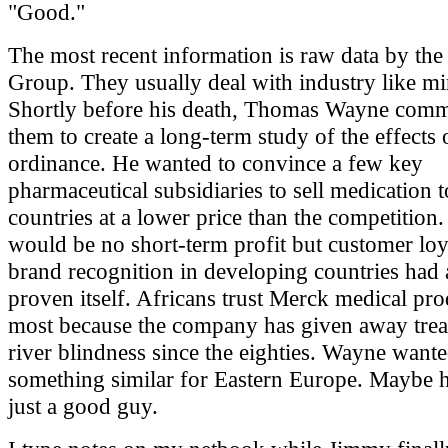
"Good."
The most recent information is raw data by the
Group. They usually deal with industry like mi
Shortly before his death, Thomas Wayne comm
them to create a long-term study of the effects
ordinance. He wanted to convince a few key
pharmaceutical subsidiaries to sell medication t
countries at a lower price than the competition
would be no short-term profit but customer loy
brand recognition in developing countries had 
proven itself. Africans trust Merck medical pro
most because the company has given away trea
river blindness since the eighties. Wayne want
something similar for Eastern Europe. Maybe 
just a good guy.