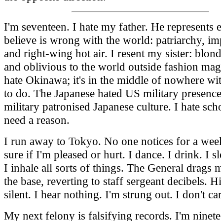
I'm seventeen. I hate my father. He represents 
believe is wrong with the world: patriarchy, im
and right-wing hot air. I resent my sister: blon
and oblivious to the world outside fashion mag
hate Okinawa; it's in the middle of nowhere wi
to do. The Japanese hated US military presenc
military patronised Japanese culture. I hate scho
need a reason.
I run away to Tokyo. No one notices for a week
sure if I'm pleased or hurt. I dance. I drink. I 
I inhale all sorts of things. The General drags 
the base, reverting to staff sergeant decibels. Hi
silent. I hear nothing. I'm strung out. I don't ca
My next felony is falsifying records. I'm ninete