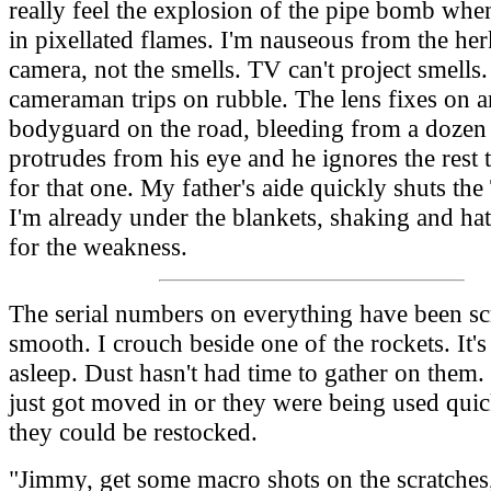
really feel the explosion of the pipe bomb when
in pixellated flames. I'm nauseous from the he
camera, not the smells. TV can't project smells
cameraman trips on rubble. The lens fixes on a
bodyguard on the road, bleeding from a dozen 
protrudes from his eye and he ignores the rest 
for that one. My father's aide quickly shuts the
I'm already under the blankets, shaking and ha
for the weakness.
The serial numbers on everything have been sc
smooth. I crouch beside one of the rockets. It's
asleep. Dust hasn't had time to gather on them. 
just got moved in or they were being used quic
they could be restocked.
"Jimmy, get some macro shots on the scratches,