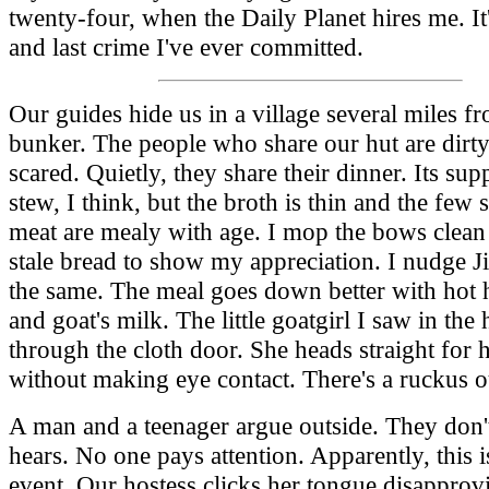
twenty-four, when the Daily Planet hires me. It'
and last crime I've ever committed.
Our guides hide us in a village several miles f
bunker. The people who share our hut are dirt
scared. Quietly, they share their dinner. Its su
stew, I think, but the broth is thin and the few 
meat are mealy with age. I mop the bows clea
stale bread to show my appreciation. I nudge 
the same. The meal goes down better with hot h
and goat's milk. The little goatgirl I saw in the 
through the cloth door. She heads straight for 
without making eye contact. There's a ruckus o
A man and a teenager argue outside. They don'
hears. No one pays attention. Apparently, this i
event. Our hostess clicks her tongue disapprov