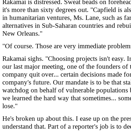
Rakamai is distressed. Sweat beads on forehea
it's more than sixty degrees out. "Capfield is a
in humanitarian ventures, Ms. Lane, such as f
alternatives in Sub-Saharan countries and rebui
New Orleans."
"Of course. Those are very immediate problem
Rakamai sighs. "Choosing projects isn't easy. In
our last major meeting, one of the founders of 
company quit over... certain decisions made for
company's future. Our mandate is to be that sta
watchdog on behalf of vulnerable populations b
we learned the hard way that sometimes... som
lose."
He's broken up about this. I ease up on the pres
understand that. Part of a reporter's job is to d