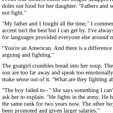
doles out food for her daughter. "Fathers and 
not fight."
"My father and I fought all the time," I comm
accent isn't the best but I can get by. I've alwa
for languages provided everyone else around m
"You're an American. And there is a differenc
arguing and fighting."
The goatgirl crumbles bread into her soup. The
son are too far away and speak too emotionally
make sense out of it. "What are they fighting a
"The boy failed to--" She says something I can't
ask her to explain. "He fights in the army. He 
the same rank for two years now. The other bo
been promoted and given larger salaries."