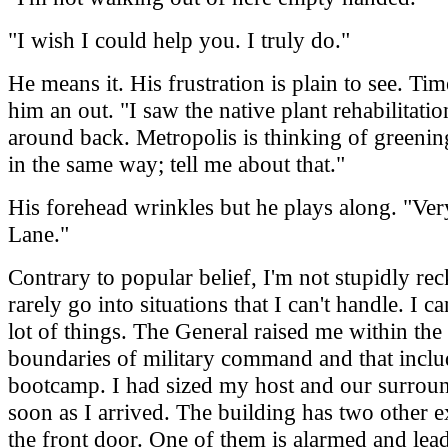
"I wish I could help you. I truly do."
He means it. His frustration is plain to see. Tim
him an out. "I saw the native plant rehabilitati
around back. Metropolis is thinking of greening
in the same way; tell me about that."
His forehead wrinkles but he plays along. "Ver
Lane."
Contrary to popular belief, I'm not stupidly reck
rarely go into situations that I can't handle. I c
lot of things. The General raised me within the 
boundaries of military command and that incl
bootcamp. I had sized my host and our surrou
soon as I arrived. The building has two other e
the front door. One of them is alarmed and lead