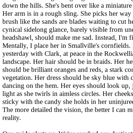
down the hills. She's bent over like a miniatu
Her arm is in a rough sling. She picks her way
brush like the sands are blades waiting to cut h
cynical sidelong glance, barely visible from un
headshawl, should make me sad. Instead, I'm f
Mentally, I place her in Smallville's cornfields.
yesterday with Clark, at peace in the Rockwell
landscape. Her hair should be in braids. Her h
should be brilliant oranges and reds, a stark con
vegetation. Her dress should be sky blue with d
dancing on the hem. Her eyes should look up, 
light as she twirls in aimless circles. Her cheek
sticky with the candy she holds in her uninjure
The more detailed the vision, the better I can m
reality.