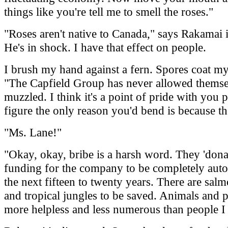
things like you're tell me to smell the roses."
"Roses aren't native to Canada," says Rakamai 
He's in shock. I have that effect on people.
I brush my hand against a fern. Spores coat my
"The Capfield Group has never allowed themse
muzzled. I think it's a point of pride with you 
figure the only reason you'd bend is because th
"Ms. Lane!"
"Okay, okay, bribe is a harsh word. They 'don
funding for the company to be completely aut
the next fifteen to twenty years. There are salm
and tropical jungles to be saved. Animals and p
more helpless and less numerous than people I