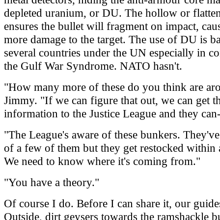
depleted uranium, or DU. The hollow or flatten
ensures the bullet will fragment on impact, cau
more damage to the target. The use of DU is b
several countries under the UN especially in c
the Gulf War Syndrome. NATO hasn't.
"How many more of these do you think are ar
Jimmy. "If we can figure that out, we can get t
information to the Justice League and they can
"The League's aware of these bunkers. They've
of a few of them but they get restocked within
We need to know where it's coming from."
"You have a theory."
Of course I do. Before I can share it, our guides
Outside, dirt geysers towards the ramshackle b