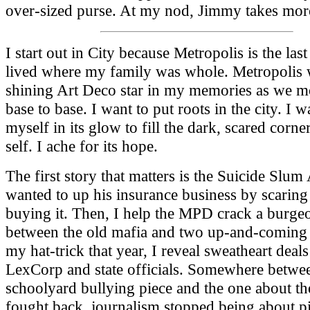
over-sized purse. At my nod, Jimmy takes more
I start out in City because Metropolis is the last
lived where my family was whole. Metropolis 
shining Art Deco star in my memories as we 
base to base. I want to put roots in the city. I w
myself in its glow to fill the dark, scared corn
self. I ache for its hope.
The first story that matters is the Suicide Slum
wanted to up his insurance business by scaring
buying it. Then, I help the MPD crack a burge
between the old mafia and two up-and-coming
my hat-trick that year, I reveal sweatheart deal
LexCorp and state officials. Somewhere betwe
schoolyard bullying piece and the one about t
fought back, journalism stopped being about pi