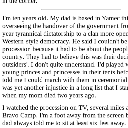
in the corner.
I'm ten years old. My dad is based in Yamec thi
overseeing the handover of the government fro
year tyrannical dictatorship to a clan more open
Western-style democracy. He said I couldn't be 
procession because it had to be about the peopl
country. They had to believe this was their deci
outsiders'. I don't quite understand. I'd played 
young princes and princesses in their tents bef
told me I could march with them in ceremonial 
was yet another injustice in a long list that I st
when my mom died two years ago.
I watched the procession on TV, several miles 
Bravo Camp. I'm a foot away from the screen
dad always told me to sit at least six feet away. 