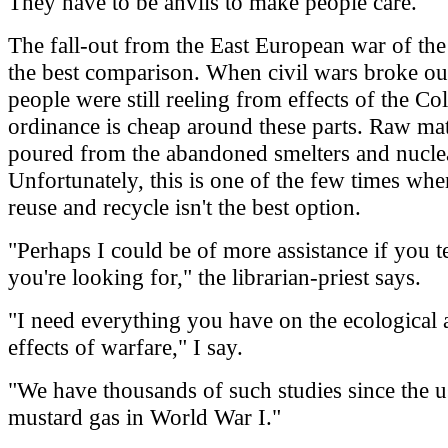
They have to be anvils to make people care.
The fall-out from the East European war of the
the best comparison. When civil wars broke out
people were still reeling from effects of the C
ordinance is cheap around these parts. Raw mat
poured from the abandoned smelters and nuclea
Unfortunately, this is one of the few times whe
reuse and recycle isn't the best option.
"Perhaps I could be of more assistance if you t
you're looking for," the librarian-priest says.
"I need everything you have on the ecological
effects of warfare," I say.
"We have thousands of such studies since the u
mustard gas in World War I."