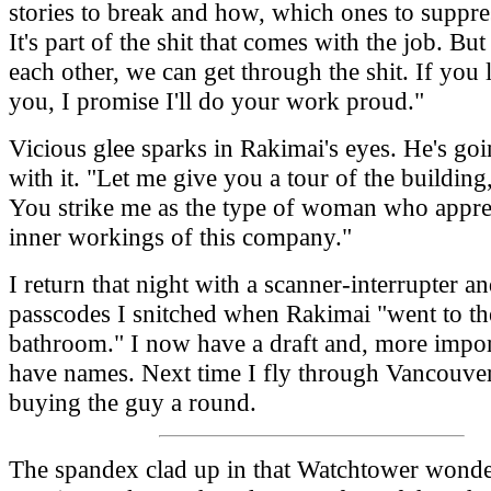
stories to break and how, which ones to suppr
It's part of the shit that comes with the job. But
each other, we can get through the shit. If you 
you, I promise I'll do your work proud."
Vicious glee sparks in Rakimai's eyes. He's goi
with it. "Let me give you a tour of the buildin
You strike me as the type of woman who apprec
inner workings of this company."
I return that night with a scanner-interrupter and
passcodes I snitched when Rakimai "went to th
bathroom." I now have a draft and, more import
have names. Next time I fly through Vancouver
buying the guy a round.
The spandex clad up in that Watchtower wond