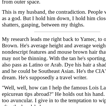
from outer space.
This is my husband, the contradiction. People
as a god. But I hold him down, I hold him clos
shatters, gasping, between my thighs.
My research leads me right back to Yamec, to 
Brown. He's average height and average weigh
nondescript features and mouse brown hair tha
may not be thinning. With the tan he's sporting
also pass as Latino or Arab. Dye his hair a sha
and he could be Southeast Asian. He's the CIA'
dream. He's supposedly a travel writer.
"Well, well, how can I help the famous Lois L
epicurean tips abroad?" He holds out his hand. 
too avuncular. I give in to the temptation to w