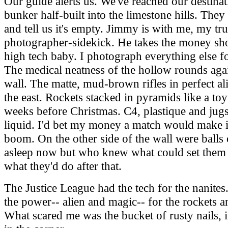
Our guide alerts us. We've reached our destinati
bunker half-built into the limestone hills. They 
and tell us it's empty. Jimmy is with me, my tru
photographer-sidekick. He takes the money sho
high tech baby. I photograph everything else f
The medical neatness of the hollow rounds agai
wall. The matte, mud-brown rifles in perfect a
the east. Rockets stacked in pyramids like a to
weeks before Christmas. C4, plastique and jug
liquid. I'd bet my money a match would make it
boom. On the other side of the wall were balls 
asleep now but who knew what could set them 
what they'd do after that.
The Justice League had the tech for the nanite
the power-- alien and magic-- for the rockets 
What scared me was the bucket of rusty nails,