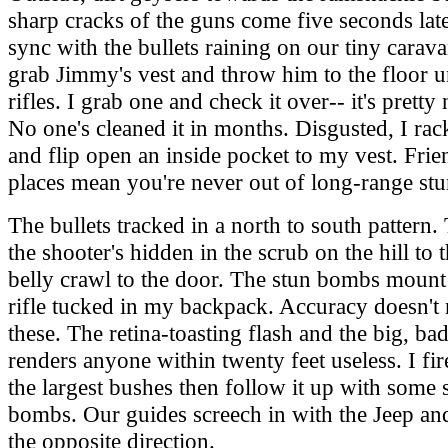
sharp cracks of the guns come five seconds late
sync with the bullets raining on our tiny carava
grab Jimmy's vest and throw him to the floor u
rifles. I grab one and check it over-- it's pretty 
No one's cleaned it in months. Disgusted, I rac
and flip open an inside pocket to my vest. Frie
places mean you're never out of long-range st
The bullets tracked in a north to south pattern
the shooter's hidden in the scrub on the hill to t
belly crawl to the door. The stun bombs mount 
rifle tucked in my backpack. Accuracy doesn't 
these. The retina-toasting flash and the big, b
renders anyone within twenty feet useless. I fir
the largest bushes then follow it up with some
bombs. Our guides screech in with the Jeep an
the opposite direction.