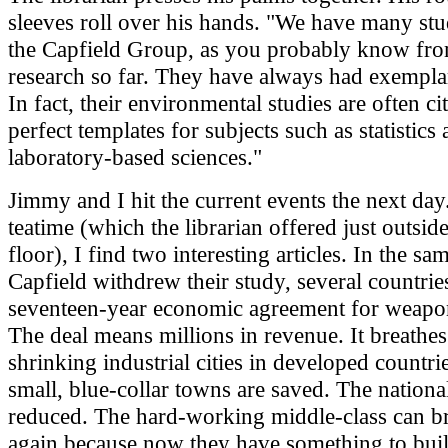
sleeves roll over his hands. "We have many st
the Capfield Group, as you probably know fr
research so far. They have always had exempla
In fact, their environmental studies are often ci
perfect templates for subjects such as statistics
laboratory-based sciences."
Jimmy and I hit the current events the next day
teatime (which the librarian offered just outsid
floor), I find two interesting articles. In the s
Capfield withdrew their study, several countrie
seventeen-year economic agreement for weap
The deal means millions in revenue. It breathes 
shrinking industrial cities in developed countri
small, blue-collar towns are saved. The national
reduced. The hard-working middle-class can b
again because now they have something to bu