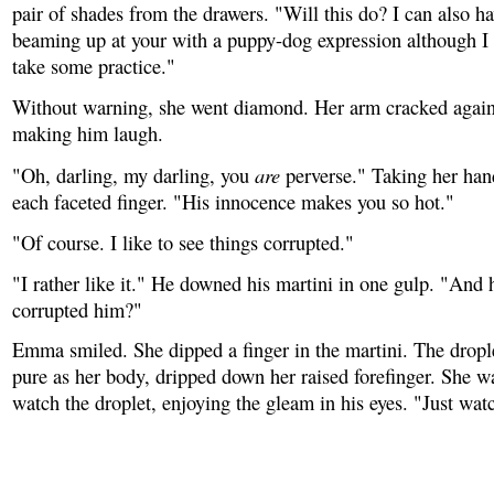
pair of shades from the drawers. "Will this do? I can also ha
beaming up at your with a puppy-dog expression although I w
take some practice."
Without warning, she went diamond. Her arm cracked agains
making him laugh.
are
"Oh, darling, my darling, you
perverse." Taking her han
each faceted finger. "His innocence makes you so hot."
"Of course. I like to see things corrupted."
"I rather like it." He downed his martini in one gulp. "And 
corrupted him?"
Emma smiled. She dipped a finger in the martini. The drople
pure as her body, dripped down her raised forefinger. She 
watch the droplet, enjoying the gleam in his eyes. "Just wa