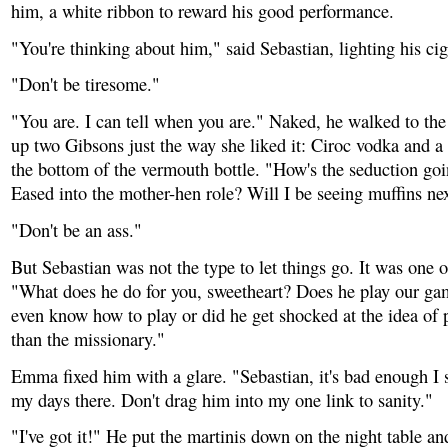
him, a white ribbon to reward his good performance.
"You're thinking about him," said Sebastian, lighting his cig
"Don't be tiresome."
"You are. I can tell when you are." Naked, he walked to th
up two Gibsons just the way she liked it: Ciroc vodka and a
the bottom of the vermouth bottle. "How's the seduction go
Eased into the mother-hen role? Will I be seeing muffins ne
"Don't be an ass."
But Sebastian was not the type to let things go. It was one 
"What does he do for you, sweetheart? Does he play our g
even know how to play or did he get shocked at the idea of 
than the missionary."
Emma fixed him with a glare. "Sebastian, it's bad enough I
my days there. Don't drag him into my one link to sanity."
"I've got it!" He put the martinis down on the night table an