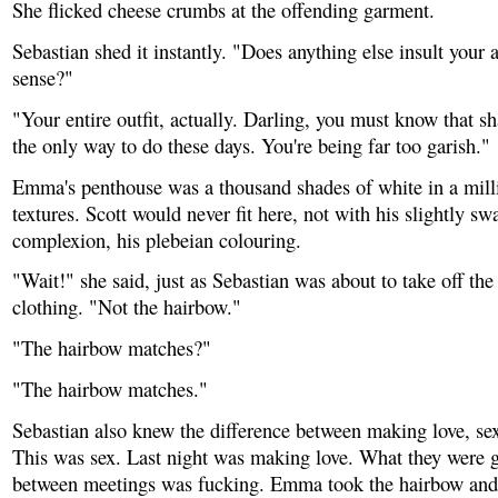
She flicked cheese crumbs at the offending garment.
Sebastian shed it instantly. "Does anything else insult your a
sense?"
"Your entire outfit, actually. Darling, you must know that s
the only way to do these days. You're being far too garish."
Emma's penthouse was a thousand shades of white in a milli
textures. Scott would never fit here, not with his slightly sw
complexion, his plebeian colouring.
"Wait!" she said, just as Sebastian was about to take off the l
clothing. "Not the hairbow."
"The hairbow matches?"
"The hairbow matches."
Sebastian also knew the difference between making love, se
This was sex. Last night was making love. What they were 
between meetings was fucking. Emma took the hairbow and 