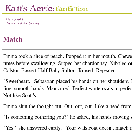
Match
Emma took a slice of peach. Popped it in her mouth. Chewe
times before swallowing. Sipped her chardonnay. Nibbled on
Colston Bassett Half Baby Stilton. Rinsed. Repeated.
"Sweetheart." Sebastian placed his hands on her shoulders.
fine, smooth hands. Manicured. Perfect white ovals in perfec
Not like Scott's--
Emma shut the thought out. Out, out, out. Like a head from 
"Is something bothering you?" he asked, his hands moving 
"Yes," she answered curtly. "Your waistcoat doesn’t match 