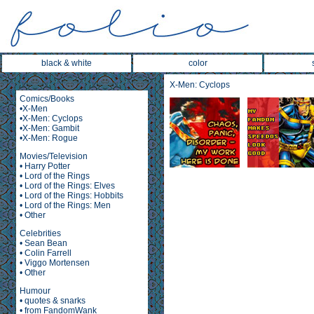
black & white
color
X-Men: Cyclops
Comics/Books
•
X-Men
•
X-Men: Cyclops
•
X-Men: Gambit
•
X-Men: Rogue
Movies/Television
•
Harry Potter
•
Lord of the Rings
•
Lord of the Rings: Elves
•
Lord of the Rings: Hobbits
•
Lord of the Rings: Men
•
Other
Celebrities
•
Sean Bean
•
Colin Farrell
•
Viggo Mortensen
•
Other
Humour
•
quotes & snarks
•
from FandomWank