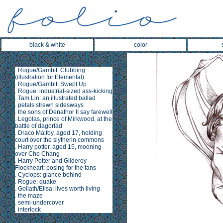
black & white
color
.
Rogue/Gambit: Clubbing
(illustration for
Elemental
)
.
Rogue/Gambit: Swept Up
.
Rogue: industrial-sized ass-kicking
.
Tam Lin
: an illustrated ballad
.
petals strewn sidesways
.
the sons of Denathor II say farewell
.
Legolas, prince of Mirkwood, at the
battle of dagorlad
.
Draco Malfoy, aged 17, holding
court over the slytherin commons
.
Harry potter, aged 15, mooning
over Cho Chang
.
Harry Potter and Gilderoy
Flockheart: posing for the fans
.
Cyclops: glance behind
.
Rogue: quake
.
Goliath/Elisa: lives worth living
.
the maze
.
semi-undercover
.
interlock