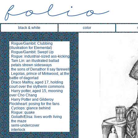
black & white
color
.
Rogue/Gambit: Clubbing
(illustration for
Elemental
)
.
Rogue/Gambit: Swept Up
.
Rogue: industrial-sized ass-kicking
.
Tam Lin
: an illustrated ballad
.
petals strewn sidesways
.
the sons of Denathor II say farewell
.
Legolas, prince of Mirkwood, at the
battle of dagorlad
.
Draco Malfoy, aged 17, holding
court over the slytherin commons
.
Harry potter, aged 15, mooning
over Cho Chang
.
Harry Potter and Gilderoy
Flockheart: posing for the fans
.
Cyclops: glance behind
.
Rogue: quake
.
Goliath/Elisa: lives worth living
.
the maze
.
semi-undercover
.
interlock